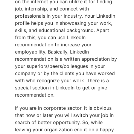
on the internet you can utilize it for finding
job, internship, and connect with
professionals in your industry. Your LinkedIn
profile helps you in showcasing your work,
skills, and educational background. Apart
from this, you can use LinkedIn
recommendation to increase your
employability. Basically, LinkedIn
recommendation is a written appreciation by
your superiors/peers/colleagues in your
company or by the clients you have worked
with who recognize your work. There is a
special section in LinkedIn to get or give
recommendation.
If you are in corporate sector, it is obvious
that now or later you will switch your job in
search of better opportunity. So, while
leaving your organization end it on a happy