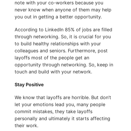
note with your co-workers because you
never know when anyone of them may help
you out in getting a better opportunity.
According to LinkedIn 85% of jobs are filled
through networking. So, it is crucial for you
to build healthy relationships with your
colleagues and seniors. Furthermore, post
layoffs most of the people get an
opportunity through networking. So, keep in
touch and build with your network.
Stay Positive
We know that layoffs are horrible. But don’t
let your emotions lead you, many people
commit mistakes, they take layoffs
personally and ultimately it starts affecting
their work.