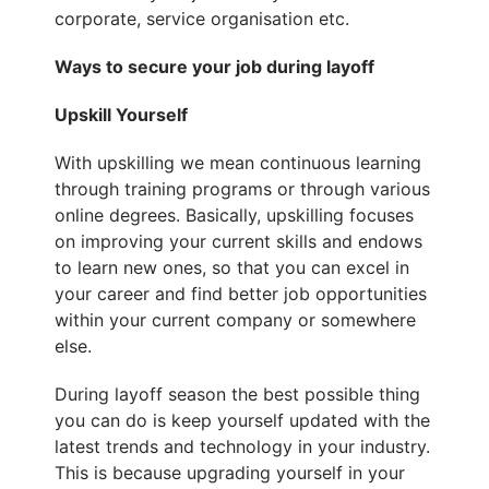
corporate, service organisation etc.
Ways to secure your job during layoff
Upskill Yourself
With upskilling we mean continuous learning
through training programs or through various
online degrees. Basically, upskilling focuses
on improving your current skills and endows
to learn new ones, so that you can excel in
your career and find better job opportunities
within your current company or somewhere
else.
During layoff season the best possible thing
you can do is keep yourself updated with the
latest trends and technology in your industry.
This is because upgrading yourself in your