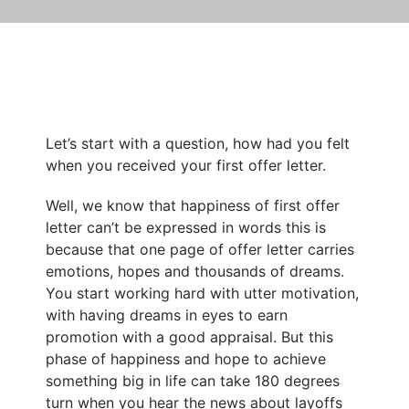
Let’s start with a question, how had you felt
when you received your first offer letter.
Well, we know that happiness of first offer
letter can’t be expressed in words this is
because that one page of offer letter carries
emotions, hopes and thousands of dreams.
You start working hard with utter motivation,
with having dreams in eyes to earn
promotion with a good appraisal. But this
phase of happiness and hope to achieve
something big in life can take 180 degrees
turn when you hear the
news about layoffs