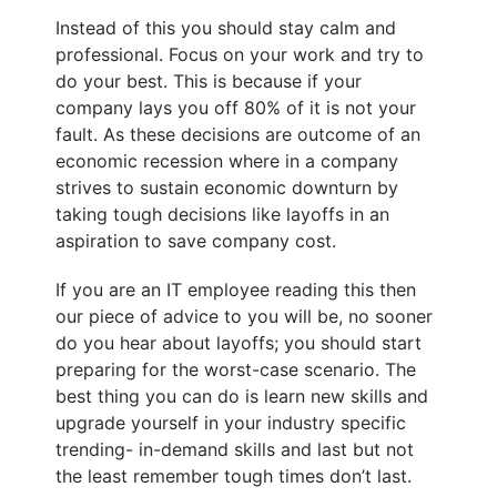
Instead of this you should stay calm and
professional. Focus on your work and try to
do your best. This is because if your
company lays you off 80% of it is not your
fault. As these decisions are outcome of an
economic recession where in a company
strives to sustain economic downturn by
taking tough decisions like layoffs in an
aspiration to save company cost.
If you are an IT employee reading this then
our piece of advice to you will be, no sooner
do you hear about layoffs; you should start
preparing for the worst-case scenario. The
best thing you can do is learn new skills and
upgrade yourself in your industry specific
trending- in-demand skills and last but not
the least remember tough times don’t last.