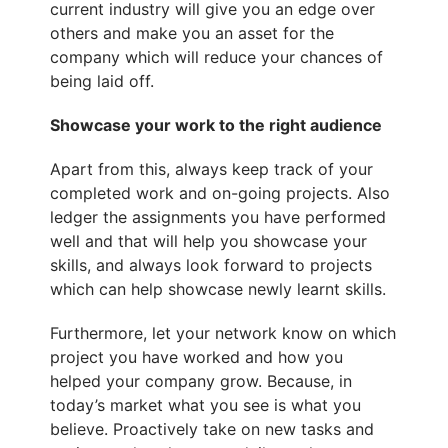
current industry will give you an edge over
others and make you an asset for the
company which will reduce your chances of
being laid off.
Showcase your work to the right audience
Apart from this, always keep track of your
completed work and on-going projects. Also
ledger the assignments you have performed
well and that will help you
showcase your
skills
, and always look forward to projects
which can help showcase newly learnt skills.
Furthermore, let your network know on which
project you have worked and how you
helped your company grow. Because, in
today’s market what you see is what you
believe. Proactively take on new tasks and