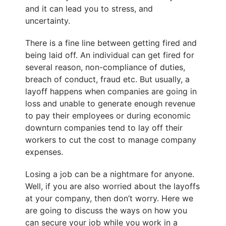
and it can lead you to stress, and
uncertainty.
There is a fine line between getting fired and
being laid off. An individual can get fired for
several reason, non-compliance of duties,
breach of conduct, fraud etc. But usually, a
layoff happens when companies are going in
loss and unable to generate enough revenue
to pay their employees or during economic
downturn companies tend to lay off their
workers to cut the cost to manage company
expenses.
Losing a job can be a nightmare for anyone.
Well, if you are also worried about the layoffs
at your company, then don’t worry. Here we
are going to discuss the ways on
how you
can secure your job
while you work in a