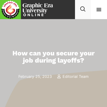
How can you secure your
job during layoffs?
February 25, 2023
Editorial Team