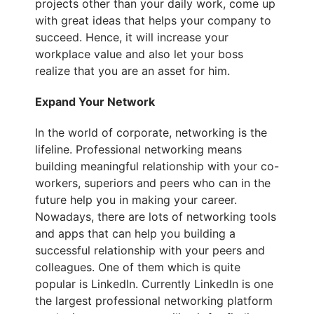
projects other than your daily work, come up
with great ideas that helps your company to
succeed. Hence, it will increase your
workplace value and also let your boss
realize that you are an asset for him.
Expand Your Network
In the world of corporate, networking is the
lifeline. Professional networking means
building meaningful relationship with your co-
workers, superiors and peers who can in the
future help you in making your career.
Nowadays, there are lots of networking tools
and apps that can help you building a
successful relationship with your peers and
colleagues. One of them which is quite
popular is LinkedIn. Currently
LinkedIn is one
the largest professional networking platform