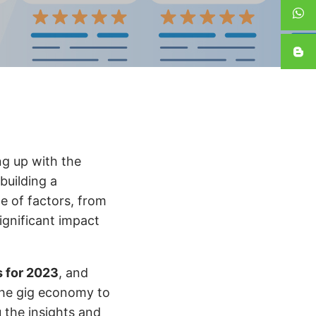
ng up with the
building a
e of factors, from
ignificant impact
s for 2023
, and
the gig economy to
u the insights and