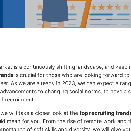
arket is a continuously shifting landscape, and keepi
trends
is crucial for those who are looking forward to 
reer. As we are already in 2023, we can expect a rang
 advancements to changing social norms, to have a s
of recruitment.
, we will take a closer look at the
top recruiting trend
ld mean for you. From the rise of remote work and 
portance of soft skills and diversity, we will give yo