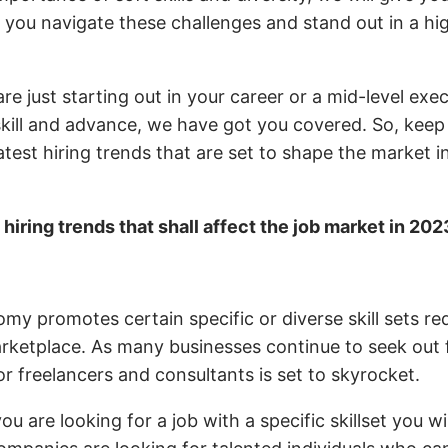
p you navigate these challenges and stand out in a hi
e just starting out in your career or a mid-level exe
skill and advance, we have got you covered. So, keep
atest hiring trends that are set to shape the market 
e
hiring trends that shall affect the job market in 202
y
y promotes certain specific or diverse skill sets re
rketplace. As many businesses continue to seek out fl
r freelancers and consultants is set to skyrocket.
ou are looking for a job with a specific skillset you wi