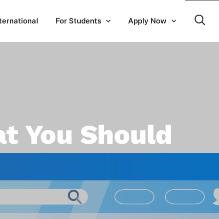
ternational
For Students
Apply Now
at You Should