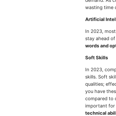
demand. As co
wasting time o
Artificial Int
In 2023, most
stay ahead of
words and opt
Soft Skills
In 2023, compa
skills. Soft sk
qualities; ef
you have these
compared to o
important for
technical abil