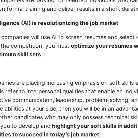
mpanies are looking for talented individuals who can
n formal training and deliver results in a short durat
elligence (AI) is revolutionizing the job market
 companies will use AI to screen resumes and select 
 the competition, you must
optimize your resumes wi
imum skill sets
.
nies are placing increasing emphasis on soft skills 
ills refer to interpersonal qualities that enable an indi
fective communication, leadership, problem-solving, a
 abilities at your side, then you will be in an advant
ther candidates who may only possess technical skills
 you to develop and
highlight your soft skills in addi
ities to succeed in today’s job market.