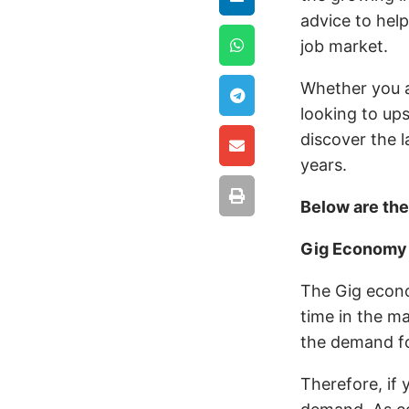
advice to hel
job market.
Whether you ar
looking to up
discover the l
years.
Below are th
Gig Econom
The Gig econom
time in the ma
the demand fo
Therefore, if y