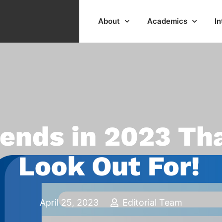
About
Academics
In
rends in 2023 Th
Look Out For!
April 25, 2023
Editorial Team