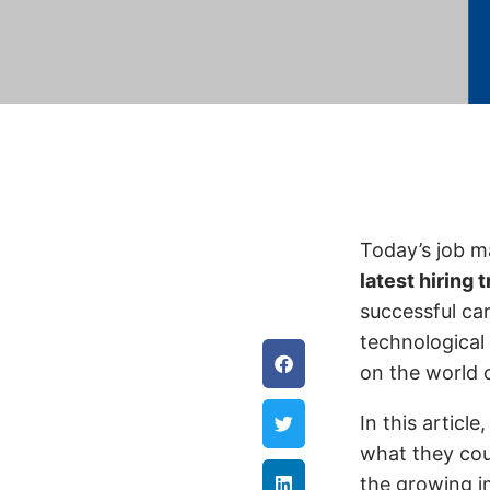
Today’s job m
latest hiring 
successful ca
technological
on the world 
In this article
what they cou
the growing im