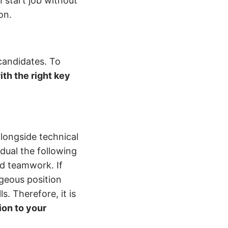
 start job without
ion.
candidates. To
th the right key
alongside technical
vidual the following
nd teamwork. If
ageous position
. Therefore, it is
tion to your