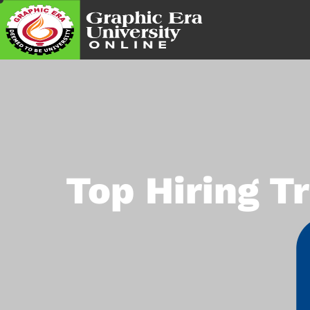
Top Hiring T