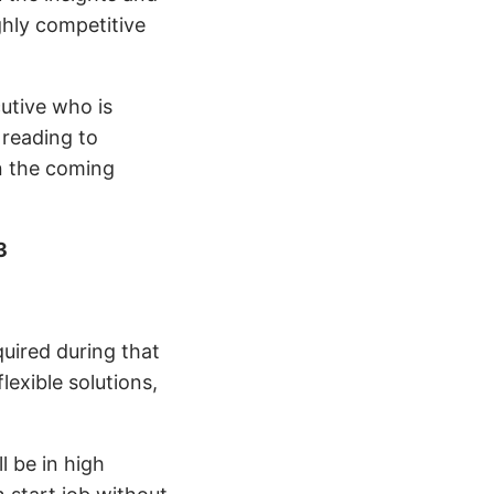
ghly competitive
cutive who is
 reading to
in the coming
3
quired during that
exible solutions,
ll be in high