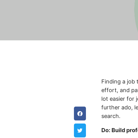
Finding a job 
effort, and pa
lot easier for
further ado, l
search.
Do: Build pro