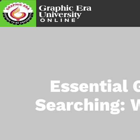
Essential 
Searching: 