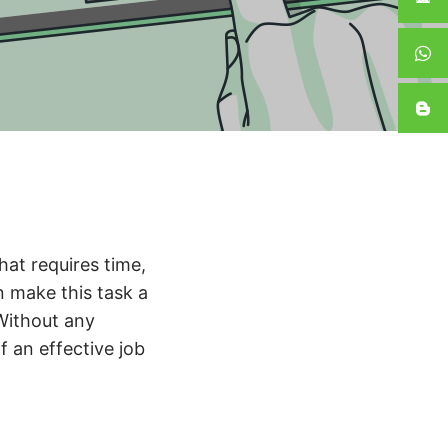
that requires time,
n make this task a
 Without any
f an effective job