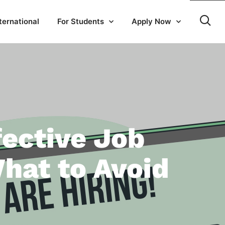
ternational
For Students
Apply Now
fective Job
hat to Avoid