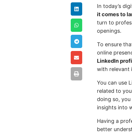
In today’s dig
it comes to l
turn to profes
openings.
To ensure that
online presen
LinkedIn profi
with relevant
You can use Li
related to you
doing so, you
insights into 
Having a prof
better underst