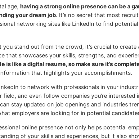
ital age,
having a strong online presence can be a 
anding your dream job
. It’s no secret that most recru
sional networking sites like LinkedIn to find potential
 you stand out from the crowd, it’s crucial to create 
ce that showcases your skills, strengths, and experi
le is like a digital resume, so make sure it’s comple
 information that highlights your accomplishments.
nkedIn to network with professionals in your industr
r field, and even follow companies you’re interested 
 can stay updated on job openings and industries tren
what employers are looking for in potential candidate
essional online presence not only helps potential emp
anding of your skills and experiences, but it also sh