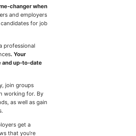
game-changer when
iters and employers
 candidates for job
a professional
ences
.
Your
te and up-to-date
y, join groups
in working for. By
ds, as well as gain
s.
loyers get a
ows that you’re