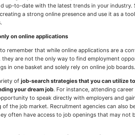
 up-to-date with the latest trends in your industry.
 creating a strong online presence and use it as a too
.
only on online applications
t to remember that while online applications are a co
, they are not the only way to find employment oppor
ggs in one basket and solely rely on online job boards
ariety of
job-search strategies that you can utilize t
nding your dream job
. For instance, attending career
opportunity to speak directly with employers and gain
 of the job market. Recruitment agencies can also be
hey often have access to job openings that may not 