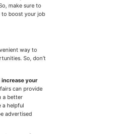
 So, make sure to
l to boost your job
nvenient way to
tunities. So, don’t
.
o increase your
 fairs can provide
 a better
 a helpful
be advertised