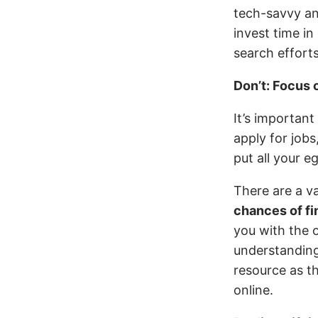
tech-savvy and
invest time in
search efforts
Don’t: Focus 
It’s importan
apply for jobs
put all your e
There are a v
chances of fi
you with the 
understanding
resource as t
online.