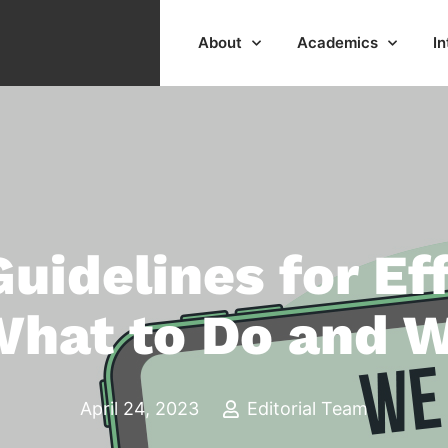
About
Academics
In
Guidelines for Ef
What to Do and W
April 24, 2023
Editorial Team