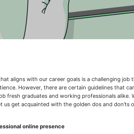
that aligns with our career goals is a challenging job 
tience. However, there are certain guidelines that ca
 job fresh graduates and working professionals alike.
et us get acquainted with the golden dos and don’ts o
fessional online presence