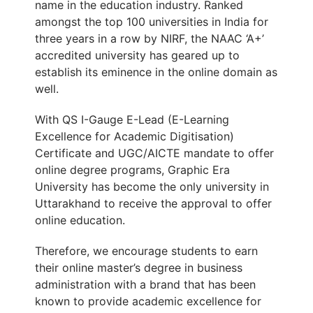
name in the education industry. Ranked
amongst the top 100 universities in India for
three years in a row by NIRF, the NAAC ‘A
+
’
accredited university has geared up to
establish its eminence in the online domain as
well.
With QS I-Gauge E-Lead (E-Learning
Excellence for Academic Digitisation)
Certificate and UGC/AICTE mandate to offer
online degree programs, Graphic Era
University has become the only university in
Uttarakhand to receive the approval to offer
online education.
Therefore, we encourage students to earn
their online master’s degree in business
administration with a brand that has been
known to provide academic excellence for