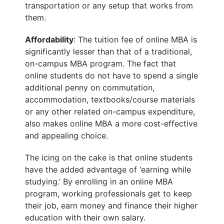
transportation or any setup that works from
them.
Affordability
: The tuition fee of online MBA is
significantly lesser than that of a traditional,
on-campus MBA program. The fact that
online students do not have to spend a single
additional penny on commutation,
accommodation, textbooks/course materials
or any other related on-campus expenditure,
also makes online MBA a more cost-effective
and appealing choice.
The icing on the cake is that online students
have the added advantage of ‘earning while
studying.’ By enrolling in an online MBA
program, working professionals get to keep
their job, earn money and finance their higher
education with their own salary.