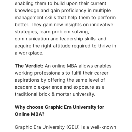
enabling them to
build upon their current
knowledge and gain proficiency in multiple
management skills that help them to perform
better. They gain new insights on innovative
strategies, learn problem solving,
communication and leadership skills, and
acquire the right attitude required to thrive in
a workplace.
The Verdict:
An online MBA allows enables
working professionals to fulfil their career
aspirations by offering the same level of
academic experience and exposure as a
traditional brick & mortar university.
Why choose Graphic Era University for
Online MBA?
Graphic Era University (GEU) is a well-known