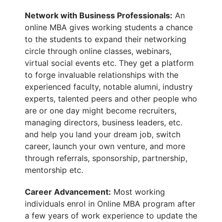
Network with Business Professionals:
An
online MBA gives working
students
a chance
to the students to expand their networking
circle through online classes, webinars,
virtual social events etc. They get a platform
to forge invaluable relationships with the
experienced faculty, notable alumni, industry
experts, talented peers and other people who
are or one day might become recruiters,
managing directors, business leaders, etc.
and help you land your dream job, switch
career, launch your own venture, and more
through referrals, sponsorship, partnership,
mentorship etc.
Career Advancement:
Most working
individuals enrol in Online MBA program after
a few years of work experience to update the