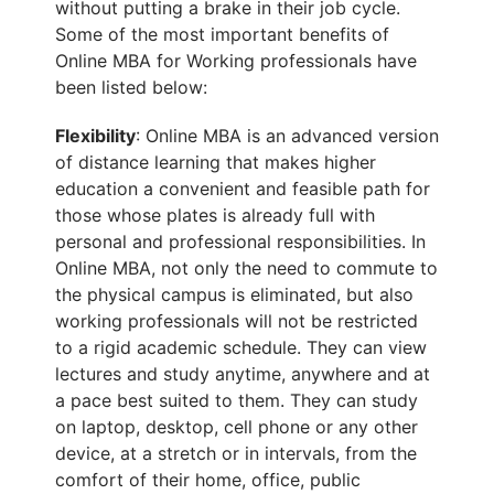
without putting a brake in their job cycle.
Some of the most important benefits of
Online MBA for Working professionals have
been listed below:
Flexibility
: Online MBA is an advanced version
of distance learning that makes higher
education a convenient and feasible path for
those whose plates is already full with
personal and professional responsibilities. In
Online MBA, not only the need to commute to
the physical campus is eliminated, but also
working professionals will not be restricted
to a rigid academic schedule. They can view
lectures and study anytime, anywhere and at
a pace best suited to them. They can study
on laptop, desktop, cell phone or any other
device, at a stretch or in intervals, from the
comfort of their home, office, public