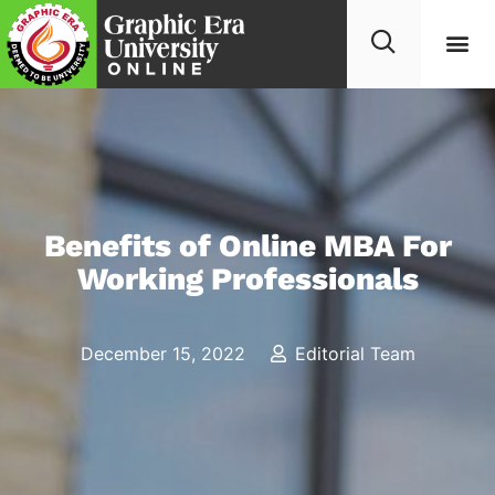
Benefits of Online MBA For
Working Professionals
December 15, 2022
Editorial Team