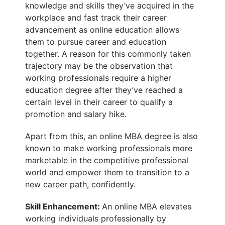
knowledge and skills they’ve acquired in the
workplace and fast track their career
advancement as online education allows
them to pursue career and education
together. A reason for this commonly taken
trajectory may be the observation that
working professionals require a higher
education degree after they’ve reached a
certain level in their career to qualify a
promotion and salary hike.
Apart from this, an online MBA degree is also
known to make working professionals more
marketable in the competitive professional
world and empower them to transition to a
new career path, confidently.
Skill Enhancement
:
An online MBA elevates
working individuals professionally by