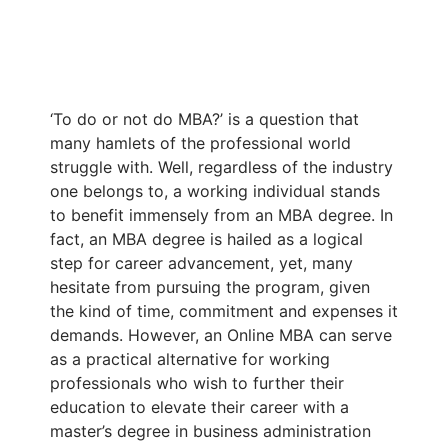
‘To do or not do MBA?’ is a question that
many hamlets of the professional world
struggle with. Well, regardless of the industry
one belongs to, a working individual stands
to benefit immensely from an MBA degree. In
fact, an MBA degree is hailed as a logical
step for career advancement, yet, many
hesitate from pursuing the program, given
the kind of time, commitment and expenses it
demands. However, an Online MBA can serve
as a practical alternative for working
professionals who wish to further their
education to elevate their career with a
master’s degree in business administration