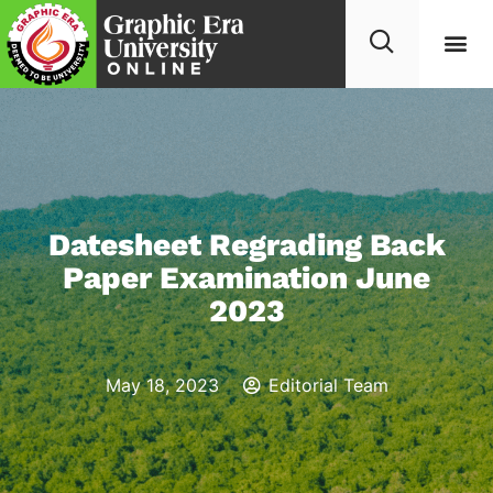
Datesheet Regrading Back
Paper Examination June
2023
May 18, 2023
Editorial Team