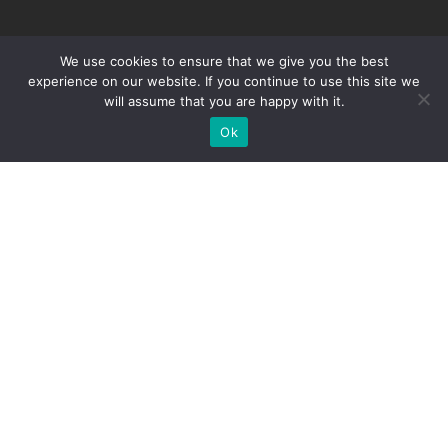
Education.
ABOUT
UG PROGRAMS
We use cookies to ensure that we give you the best
experience on our website. If you continue to use this site we
About
Bachelors Of Computer
will assume that you are happy with it.
Application
History
Ok
Bachelors Of Business
Our Leadership
Administration
Brochure
Bachelor Of Commerce
Contact Us
(Hons.)
PG PROGRAMS
APPLY NOW
Masters Of Computer
Application Form For
Applications
Domestic Student
Masters Of Business
Application Form For
Administration
International Students
LMS