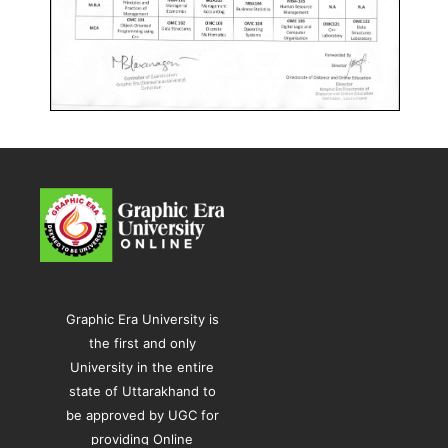
Graphic Era University is
the first and only
University in the entire
state of Uttarakhand to
be approved by UGC for
providing Online