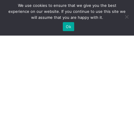
We use cookies to ensure that we give you the best
experience on our website. If you continue to use this site we
will assume that you are happy with it.
Ok
Practical Exam Student
Guidelines
January 14, 2026
Download