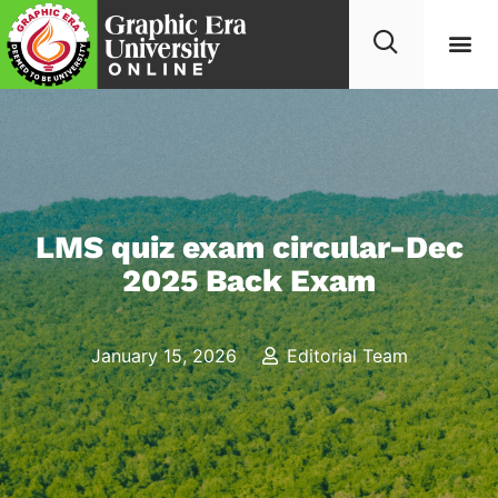
LMS quiz exam circular-Dec
2025 Back Exam
January 15, 2026
Editorial Team