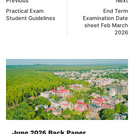
Previous
Next
Practical Exam
End Term
Student Guidelines
Examination Date
sheet Feb March
2026
June 2026 Back Paper