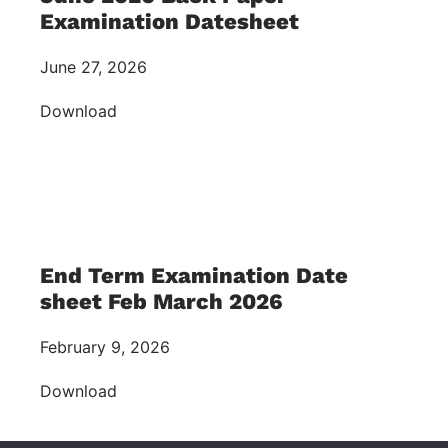
Examination Datesheet
June 27, 2026
Download
End Term Examination Date
sheet Feb March 2026
February 9, 2026
Download