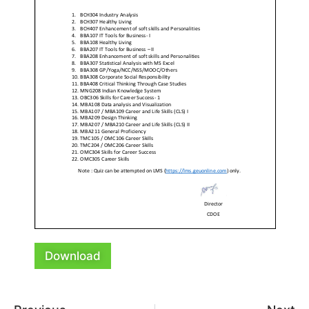
Download